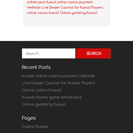
withdrawal
Kuwait online casino payment
methods
Live Dealer Casinos for Kuwait Players
online casino Kuwait
Online gambling Kuwait
Recent Posts
Kuwait online casino payment methods
Live Dealer Casinos for Kuwait Players
Online casino Kuwait
Kuwait money game withdrawal
Online gambling Kuwait
Pages
Casino Kuwait