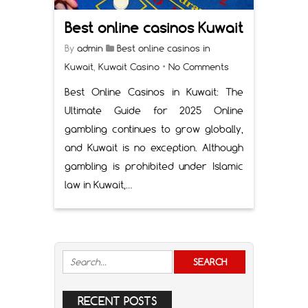
Best online casinos Kuwait
By
admin
Best online casinos in
Kuwait
,
Kuwait Casino
•
No Comments
Best Online Casinos in Kuwait: The
Ultimate Guide for 2025 Online
gambling continues to grow globally,
and Kuwait is no exception. Although
gambling is prohibited under Islamic
law in Kuwait,…
RECENT POSTS