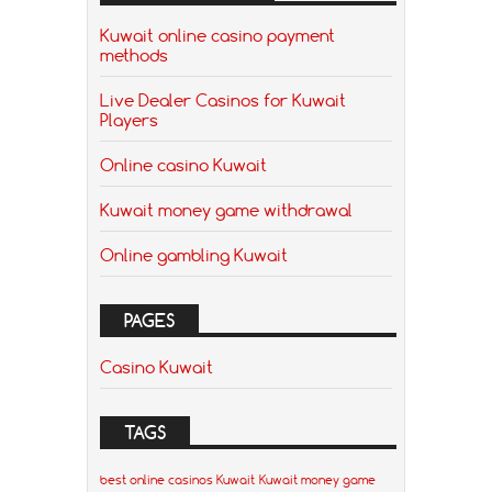
Kuwait online casino payment
methods
Live Dealer Casinos for Kuwait
Players
Online casino Kuwait
Kuwait money game withdrawal
Online gambling Kuwait
PAGES
Casino Kuwait
TAGS
best online casinos Kuwait
Kuwait money game