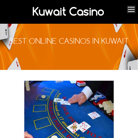
Kuwait Casino
BEST ONLINE CASINOS IN KUWAIT