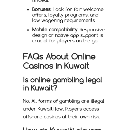
is ideal.
Bonuses:
Look for fair welcome
offers, loyalty programs, and
low wagering requirements.
Mobile compatibility:
Responsive
design or native app support is
crucial for players on the go.
FAQs About Online
Casinos in Kuwait
Is online gambling legal
in Kuwait?
No. All forms of gambling are illegal
under Kuwaiti law. Players access
offshore casinos at their own risk.