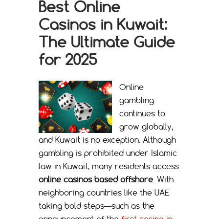
Best Online
Casinos in Kuwait:
The Ultimate Guide
for 2025
Online
gambling
continues to
grow globally,
and Kuwait is no exception. Although
gambling is prohibited under Islamic
law in Kuwait, many residents access
online casinos based offshore
. With
neighboring countries like the UAE
taking bold steps—such as the