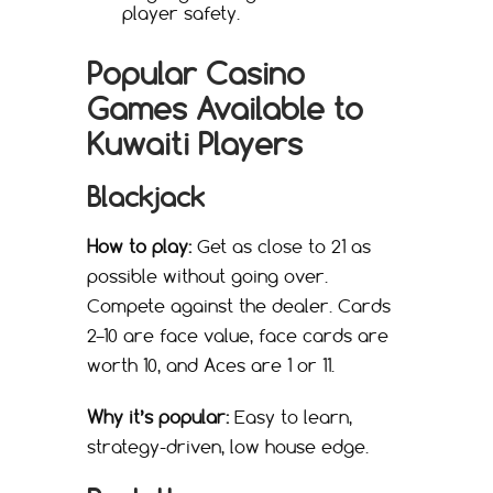
player safety.
Popular Casino
Games Available to
Kuwaiti Players
Blackjack
How to play:
Get as close to 21 as
possible without going over.
Compete against the dealer. Cards
2–10 are face value, face cards are
worth 10, and Aces are 1 or 11.
Why it’s popular:
Easy to learn,
strategy-driven, low house edge.