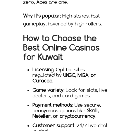
zero, Aces are one.
Why it’s popular:
High-stakes, fast
gameplay, favored by high rollers.
How to Choose the
Best Online Casinos
for Kuwait
Licensing:
Opt for sites
regulated by
UKGC, MGA, or
Curacao
.
Game variety:
Look for slots, live
dealers, and card games.
Payment methods:
Use secure,
anonymous options like
Skrill,
Neteller, or cryptocurrency
.
Customer support:
24/7 live chat