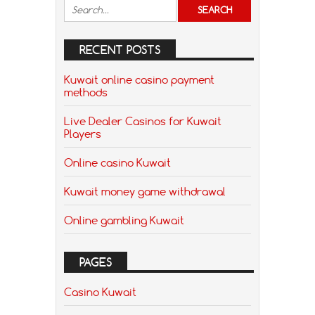
RECENT POSTS
Kuwait online casino payment
methods
Live Dealer Casinos for Kuwait
Players
Online casino Kuwait
Kuwait money game withdrawal
Online gambling Kuwait
PAGES
Casino Kuwait