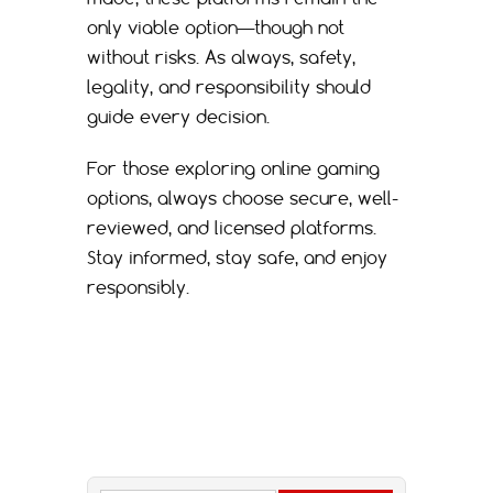
only viable option—though not
without risks. As always, safety,
legality, and responsibility should
guide every decision.
For those exploring online gaming
options, always choose secure, well-
reviewed, and licensed platforms.
Stay informed, stay safe, and enjoy
responsibly.