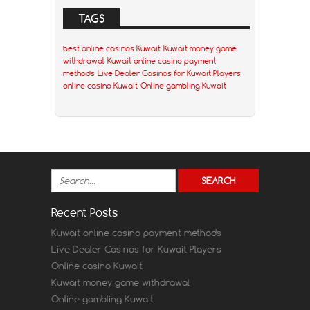
TAGS
best online casinos Kuwait
Kuwait money game
withdrawal
Kuwait online casino payment
methods
Live Dealer Casinos for Kuwait Players
online casino Kuwait
Online gambling Kuwait
Recent Posts
Kuwait online casino payment methods
Live Dealer Casinos for Kuwait Players
Online casino Kuwait
Kuwait money game withdrawal
Online gambling Kuwait