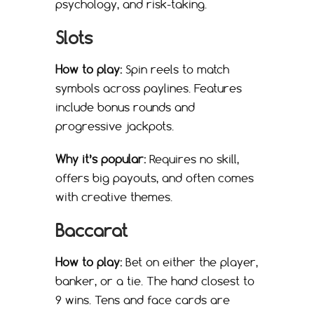
psychology, and risk-taking.
Slots
How to play:
Spin reels to match
symbols across paylines. Features
include bonus rounds and
progressive jackpots.
Why it’s popular:
Requires no skill,
offers big payouts, and often comes
with creative themes.
Baccarat
How to play:
Bet on either the player,
banker, or a tie. The hand closest to
9 wins. Tens and face cards are