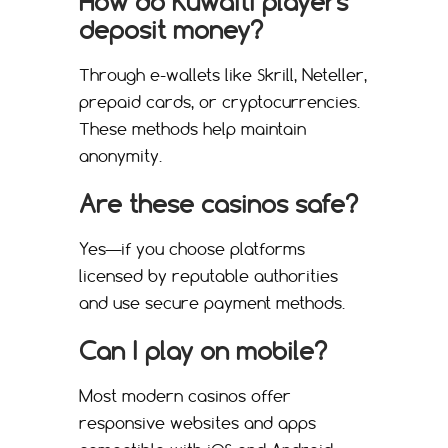
How do Kuwaiti players
deposit money?
Through e-wallets like Skrill, Neteller,
prepaid cards, or cryptocurrencies.
These methods help maintain
anonymity.
Are these casinos safe?
Yes—if you choose platforms
licensed by reputable authorities
and use secure payment methods.
Can I play on mobile?
Most modern casinos offer
responsive websites and apps