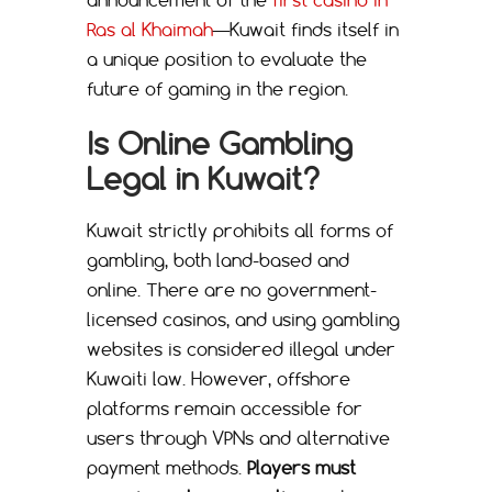
announcement of the
first casino in
Ras al Khaimah
—Kuwait finds itself in
a unique position to evaluate the
future of gaming in the region.
Is Online Gambling
Legal in Kuwait?
Kuwait strictly prohibits all forms of
gambling, both land-based and
online. There are no government-
licensed casinos, and using gambling
websites is considered illegal under
Kuwaiti law. However, offshore
platforms remain accessible for
users through VPNs and alternative
payment methods.
Players must