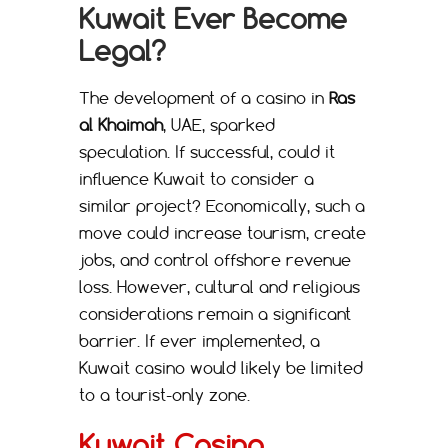
Kuwait Ever Become
Legal?
The development of a casino in
Ras
al Khaimah
, UAE, sparked
speculation. If successful, could it
influence Kuwait to consider a
similar project? Economically, such a
move could increase tourism, create
jobs, and control offshore revenue
loss. However, cultural and religious
considerations remain a significant
barrier. If ever implemented, a
Kuwait casino would likely be limited
to a tourist-only zone.
Kuwait Casino