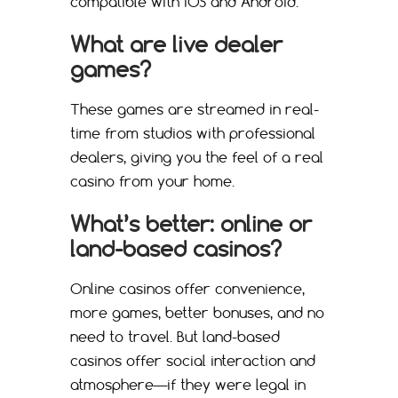
compatible with iOS and Android.
What are live dealer
games?
These games are streamed in real-
time from studios with professional
dealers, giving you the feel of a real
casino from your home.
What’s better: online or
land-based casinos?
Online casinos offer convenience,
more games, better bonuses, and no
need to travel. But land-based
casinos offer social interaction and
atmosphere—if they were legal in