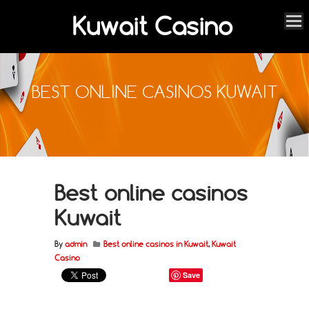
Kuwait Casino
BEST ONLINE CASINOS KUWAIT
Best online casinos
Kuwait
By
admin
Best online casinos in Kuwait
,
Kuwait
Casino
Save