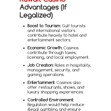
Advantages (If
Legalized)
Boost to Tourism:
Gulf tourists
and international visitors
contribute heavily to hotel and
entertainment sectors.
Economic Growth:
Casinos
contribute through taxes,
licensing, and local employment.
Job Creation:
Roles in hospitality,
management, security, and
gaming operations.
Entertainment:
Casinos also
offer restaurants, shows, and
luxury shopping experiences.
Controlled Environment:
Regulation would help reduce
illegal gambling and ensure