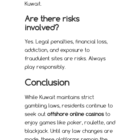
Kuwait.
Are there risks
involved?
Yes. Legal penalties, financial loss,
addiction, and exposure to
fraudulent sites are risks. Always
play responsibly.
Conclusion
While Kuwait maintains strict
gambling laws, residents continue to
seek out
offshore online casinos
to
enjoy games like poker, roulette, and
blackjack. Until any law changes are
made, these platforms remain the