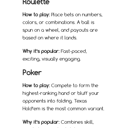
Roulette
How to play:
Place bets on numbers,
colors, or combinations. A ball is
spun on a wheel, and payouts are
based on where it lands.
Why it’s popular:
Fast-paced,
exciting, visually engaging.
Poker
How to play:
Compete to form the
highest-ranking hand or bluff your
opponents into folding. Texas
Hold’em is the most common variant.
Why it’s popular:
Combines skill,