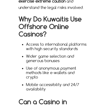
exercise extreme caution
and
understand the legal risks involved.
Why Do Kuwaitis Use
Offshore Online
Casinos?
Access to international platforms
with high security standards
Wider game selection and
generous bonuses
Use of anonymous payment
methods like e-wallets and
crypto
Mobile accessibility and 24/7
availability
Can a Casino in